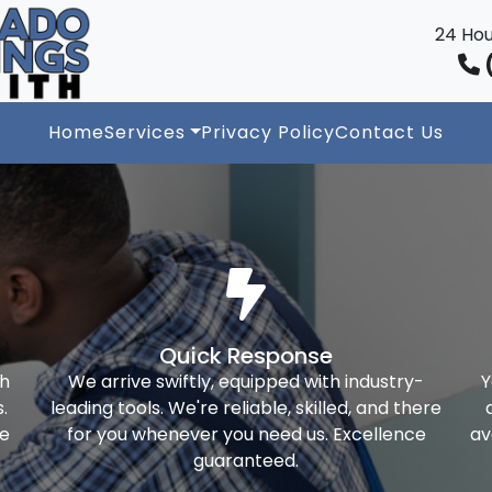
24 Hou
(
Home
Services
Privacy Policy
Contact Us
Quick Response
th
We arrive swiftly, equipped with industry-
Y
.
leading tools. We're reliable, skilled, and there
ke
for you whenever you need us. Excellence
av
guaranteed.