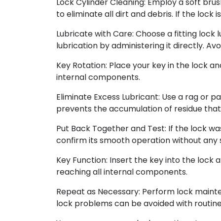
Lock Cylinder Cleaning: Employ a soft brus
to eliminate all dirt and debris. If the loc
Lubricate with Care: Choose a fitting lock 
lubrication by administering it directly. Av
Key Rotation: Place your key in the lock an
internal components.
Eliminate Excess Lubricant: Use a rag or pap
prevents the accumulation of residue that
Put Back Together and Test: If the lock wa
confirm its smooth operation without any s
Key Function: Insert the key into the lock 
reaching all internal components.
Repeat as Necessary: Perform lock mainten
lock problems can be avoided with routin