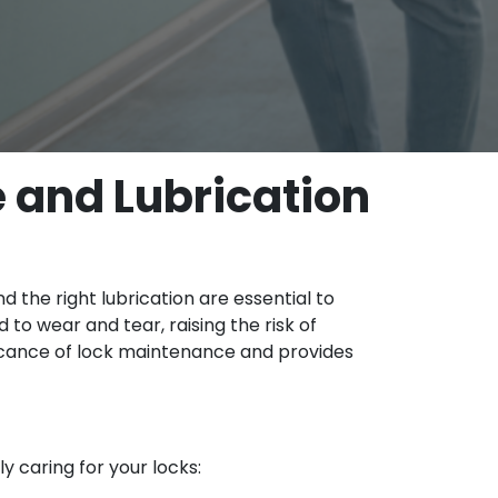
 and Lubrication
 the right lubrication are essential to
 to wear and tear, raising the risk of
ificance of lock maintenance and provides
y caring for your locks: