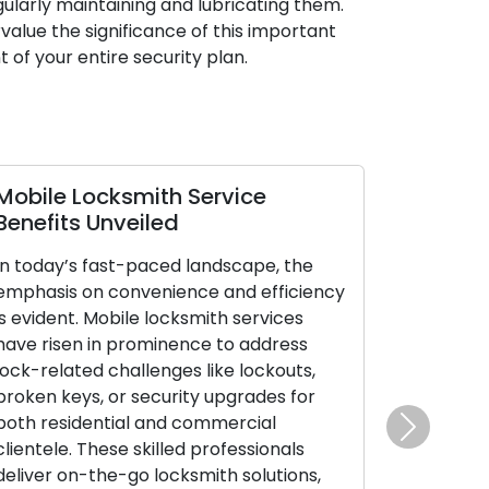
ularly maintaining and lubricating them.
value the significance of this important
of your entire security plan.
Mobile Locksmith Service
Benefits Unveiled
In today’s fast-paced landscape, the
emphasis on convenience and efficiency
is evident. Mobile locksmith services
have risen in prominence to address
lock-related challenges like lockouts,
broken keys, or security upgrades for
both residential and commercial
Next
clientele. These skilled professionals
deliver on-the-go locksmith solutions,