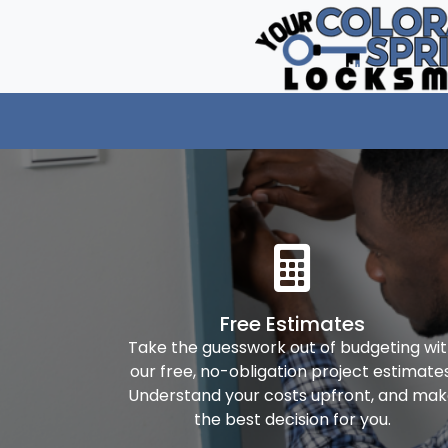
Free Estimates
Take the guesswork out of budgeting wi
our free, no-obligation project estimates
Understand your costs upfront, and ma
the best decision for you.