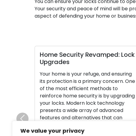
You can ensure your locks continue to oper
Your security and peace of mind will be pr
aspect of defending your home or business
Home Security Revamped: Lock
Upgrades
Your home is your refuge, and ensuring
its protection is a primary concern. One
of the most efficient methods to
reinforce home security is by upgrading
your locks. Modern lock technology
presents a wide array of advanced
features and alternatives that can
Previous
substantially boost your home’s securit
We value your privacy
and provide you with peace of mind. In