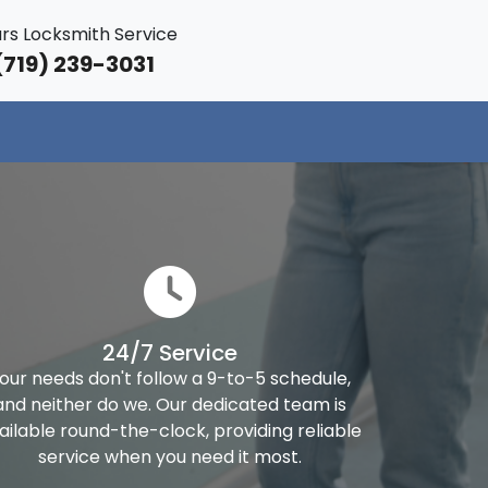
rs Locksmith Service
719) 239-3031
24/7 Service
our needs don't follow a 9-to-5 schedule,
and neither do we. Our dedicated team is
ailable round-the-clock, providing reliable
service when you need it most.