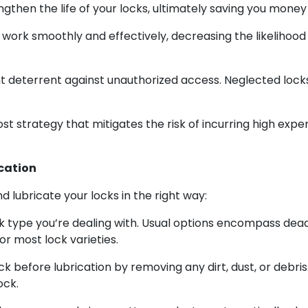
then the life of your locks, ultimately saving you money
work smoothly and effectively, decreasing the likelihood
nt deterrent against unauthorized access. Neglected loc
ost strategy that mitigates the risk of incurring high ex
cation
d lubricate your locks in the right way:
k type you’re dealing with. Usual options encompass deadb
or most lock varieties.
k before lubrication by removing any dirt, dust, or debris.
ock.