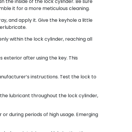
 the inside of the lock cylinder. Be sure
semble it for a more meticulous cleaning.
y, and apply it. Give the keyhole a little
erlubricate.
nly within the lock cylinder, reaching all
 exterior after using the key. This
ufacturer’s instructions. Test the lock to
 the lubricant throughout the lock cylinder,
or during periods of high usage. Emerging