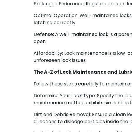
Prolonged Endurance: Regular care can leng
Optimal Operation: Well-maintained locks 
latching correctly.
Defense: A well-maintained lock is a pote
open.
Affordability: Lock maintenance is a low-c
unforeseen lock issues.
The A-Z of Lock Maintenance and Lubri
Follow these steps carefully to maintain an
Determine Your Lock Type: Specify the loc
maintenance method exhibits similarities f
Dirt and Debris Removal: Ensure a clean loc
directions to dislodge particles inside the l