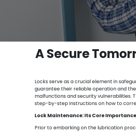
A Secure Tomorr
Locks serve as a crucial element in safegu
guarantee their reliable operation and the 
malfunctions and security vulnerabilities.
step-by-step instructions on how to correc
Lock Maintenance: Its Core Importanc
Prior to embarking on the lubrication proce