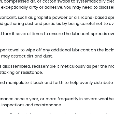
h, compressed air, or cotton swabs to systematically clean
k is exceptionally dirty or adhesive, you may need to disas
lubricant, such as graphite powder or a silicone-based spra
oid gathering dust and particles by being careful not to ov
d turn it several times to ensure the lubricant spreads eve
er towel to wipe off any additional lubricant on the lock’s
 may attract dirt and dust.
s disassembled, reassemble it meticulously as per the man
ticking or resistance.
and manipulate it back and forth to help evenly distribute
ance once a year, or more frequently in severe weather 
e inspections and maintenance.