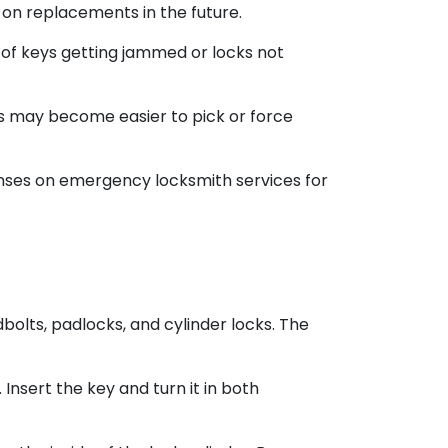
 on replacements in the future.
 of keys getting jammed or locks not
ks may become easier to pick or force
penses on emergency locksmith services for
olts, padlocks, and cylinder locks. The
 Insert the key and turn it in both