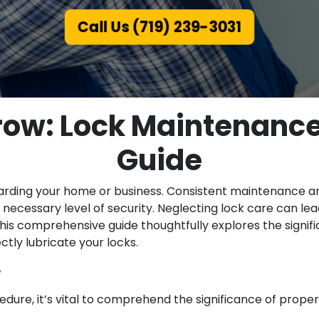
Call Us (719) 239-3031
ow: Lock Maintenance
Guide
arding your home or business. Consistent maintenance and
necessary level of security. Neglecting lock care can lead
 This comprehensive guide thoughtfully explores the sign
tly lubricate your locks.
e
dure, it’s vital to comprehend the significance of properl