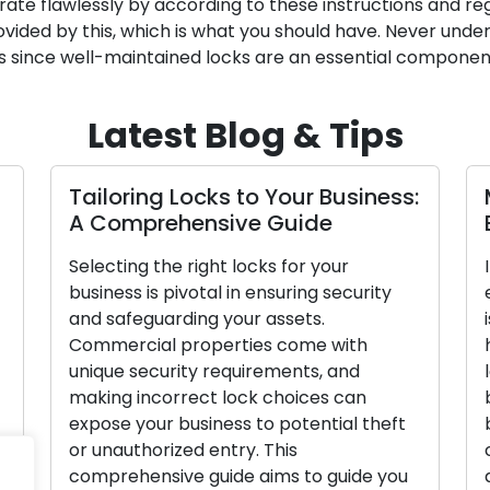
ate flawlessly by according to these instructions and reg
ovided by this, which is what you should have. Never under
 since well-maintained locks are an essential component 
Latest Blog & Tips
Tailoring Locks to Your Business:
A Comprehensive Guide
Selecting the right locks for your
business is pivotal in ensuring security
and safeguarding your assets.
Commercial properties come with
unique security requirements, and
making incorrect lock choices can
expose your business to potential theft
y
or unauthorized entry. This
comprehensive guide aims to guide you