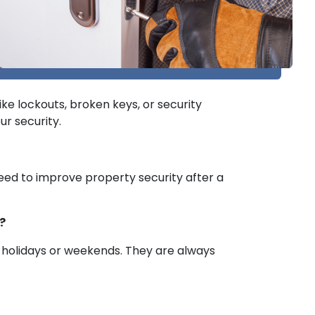
ke lockouts, broken keys, or security
ur security.
 need to improve property security after a
?
r holidays or weekends. They are always