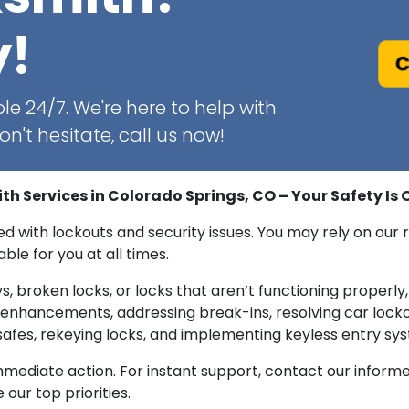
y!
C
le 24/7. We're here to help with
n't hesitate, call us now!
 Services in Colorado Springs, CO – Your Safety Is O
ated with lockouts and security issues. You may rely on o
ble for you at all times.
s, broken locks, or locks that aren’t functioning properly, 
ty enhancements, addressing break-ins, resolving car lock
afes, rekeying locks, and implementing keyless entry sy
 immediate action. For instant support, contact our info
our top priorities.