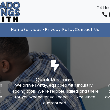
24 Hou
(
Home
Services
Privacy Policy
Contact Us
Quick Response
th
We arrive swiftly, equipped with industry-
Y
.
leading tools. We're reliable, skilled, and there
ke
for you whenever you need us. Excellence
av
guaranteed.