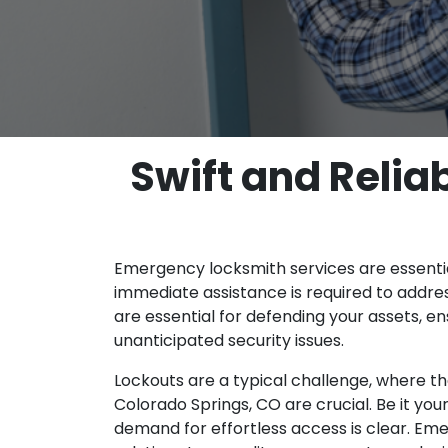
Swift and Reli
Emergency locksmith services are essentia
immediate assistance is required to addre
are essential for defending your assets, e
unanticipated security issues.
Lockouts are a typical challenge, where t
Colorado Springs, CO are crucial. Be it your
demand for effortless access is clear. Eme