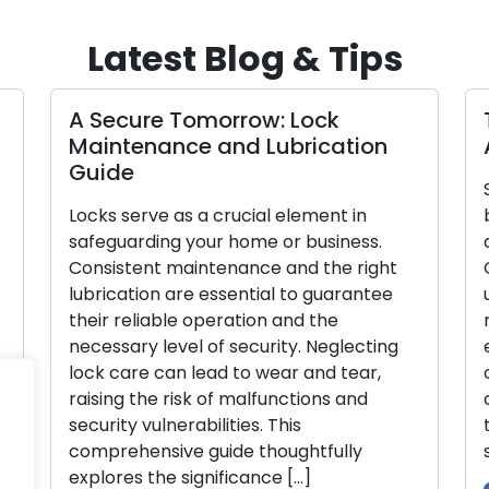
Latest Blog & Tips
A Secure Tomorrow: Lock
Tai
Maintenance and Lubrication
A 
Guide
Sele
Locks serve as a crucial element in
busi
safeguarding your home or business.
and 
Consistent maintenance and the right
Com
lubrication are essential to guarantee
uniq
their reliable operation and the
mak
necessary level of security. Neglecting
expo
lock care can lead to wear and tear,
or u
raising the risk of malfunctions and
com
security vulnerabilities. This
thr
comprehensive guide thoughtfully
sele
explores the significance […]