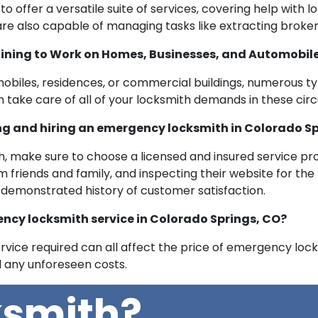
offer a versatile suite of services, covering help with l
y are also capable of managing tasks like extracting broke
ining to Work on Homes, Businesses, and Automobil
mobiles, residences, or commercial buildings, numerous t
 take care of all of your locksmith demands in these ci
ing and hiring an emergency locksmith in Colorado S
 make sure to choose a licensed and insured service pro
riends and family, and inspecting their website for the rig
 demonstrated history of customer satisfaction.
ncy locksmith service in Colorado Springs, CO?
ervice required can all affect the price of emergency locks
d any unforeseen costs.
ksmith?