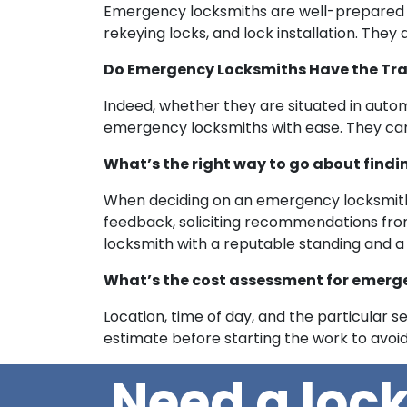
Emergency locksmiths are well-prepared to 
rekeying locks, and lock installation. The
Do Emergency Locksmiths Have the Tra
Indeed, whether they are situated in auto
emergency locksmiths with ease. They can
What’s the right way to go about find
When deciding on an emergency locksmith,
feedback, soliciting recommendations from f
locksmith with a reputable standing and a
What’s the cost assessment for emerge
Location, time of day, and the particular s
estimate before starting the work to avoi
Need a loc