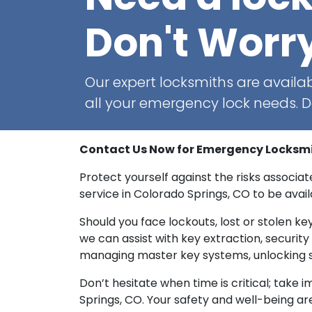
Don't Worr
Our expert locksmiths are availab
all your emergency lock needs. Do
Contact Us Now for Emergency Locksmith
Protect yourself against the risks associ
service in Colorado Springs, CO to be availa
Should you face lockouts, lost or stolen key
we can assist with key extraction, securi
managing master key systems, unlocking s
Don’t hesitate when time is critical; take
Springs, CO. Your safety and well-being are 