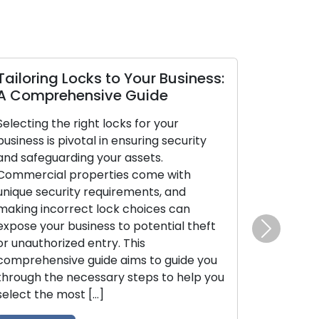
loring Locks to Your Business:
Mobile Lock
Comprehensive Guide
Benefits Unv
cting the right locks for your
In today’s fast
ness is pivotal in ensuring security
emphasis on co
safeguarding your assets.
is evident. Mobi
mercial properties come with
have risen in p
ue security requirements, and
lock-related cha
ing incorrect lock choices can
broken keys, or
se your business to potential theft
both residenti
Next
nauthorized entry. This
clientele. These
prehensive guide aims to guide you
deliver on-the-
ough the necessary steps to help you
expanding beyo
ct the most […]
traditional lock
unravels the […]