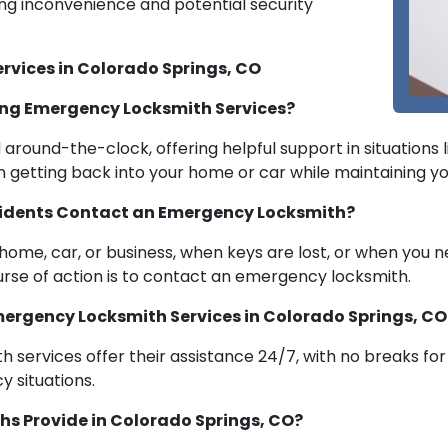
ing inconvenience and potential security
rvices in Colorado Springs, CO
ng Emergency Locksmith Services?
round-the-clock, offering helpful support in situations li
in getting back into your home or car while maintaining yo
sidents Contact an Emergency Locksmith?
r home, car, or business, when keys are lost, or when you
ourse of action is to contact an emergency locksmith.
 Emergency Locksmith Services in Colorado Springs, CO
 services offer their assistance 24/7, with no breaks fo
 situations.
s Provide in Colorado Springs, CO?