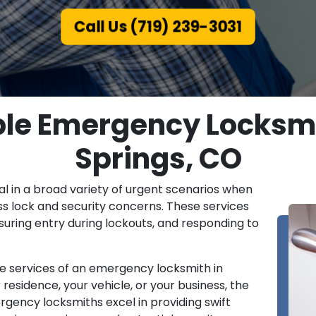
Call Us (719) 239-3031
able Emergency Locksmi
Springs, CO
l in a broad variety of urgent scenarios when
ss lock and security concerns. These services
nsuring entry during lockouts, and responding to
he services of an emergency locksmith in
 residence, your vehicle, or your business, the
rgency locksmiths excel in providing swift