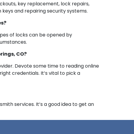
ockouts, key replacement, lock repairs,
n keys and repairing security systems.
es?
ypes of locks can be opened by
rcumstances.
prings, CO?
vider. Devote some time to reading online
ht credentials. It’s vital to pick a
mith services. It’s a good idea to get an