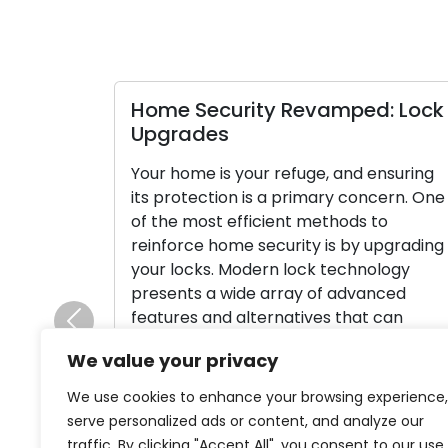
Home Security Revamped: Lock
Upgrades
Your home is your refuge, and ensuring
its protection is a primary concern. One
of the most efficient methods to
reinforce home security is by upgrading
your locks. Modern lock technology
presents a wide array of advanced
features and alternatives that can
Previous
substantially boost your home’s security
We value your privacy
and provide you with peace of mind. In
[…]
We use cookies to enhance your browsing experience,
serve personalized ads or content, and analyze our
Read More
traffic. By clicking "Accept All", you consent to our use