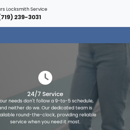
rs Locksmith Service
719) 239-3031
24/7 Service
our needs don't follow a 9-to-5 schedule,
and neither do we. Our dedicated team is
ailable round-the-clock, providing reliable
service when you need it most.