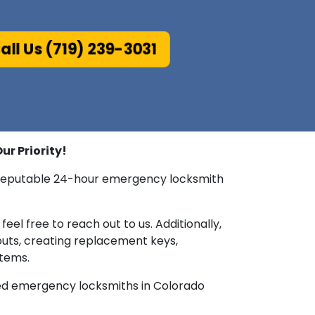
all Us (719) 239-3031
ur Priority!
ur reputable 24-hour emergency locksmith
feel free to reach out to us. Additionally,
outs, creating replacement keys,
stems.
rmed emergency locksmiths in Colorado