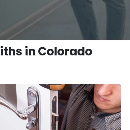
ths in Colorado