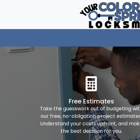
Free Estimates
Take the guesswork out of budgeting wi
our free, no-obligation project estimates
Understand your costs upfront, and ma
the best decision for you.