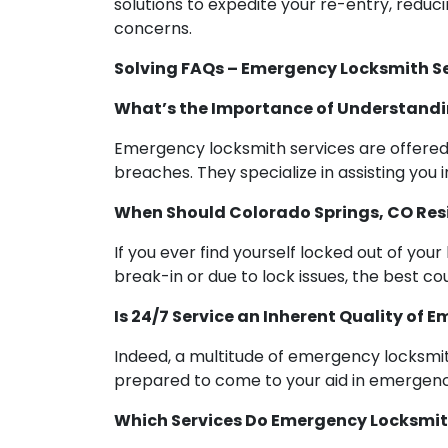
solutions to expedite your re-entry, reduc
concerns.
Solving FAQs – Emergency Locksmith Se
What’s the Importance of Understandi
Emergency locksmith services are offered a
breaches. They specialize in assisting you 
When Should Colorado Springs, CO Re
If you ever find yourself locked out of you
break-in or due to lock issues, the best c
Is 24/7 Service an Inherent Quality of
Indeed, a multitude of emergency locksmith
prepared to come to your aid in emergency
Which Services Do Emergency Locksmith