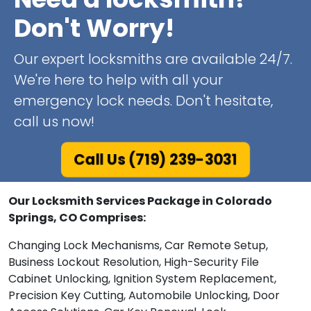
Don't Worry!
Our expert locksmiths are available 24/7.
We're here to help with all your
emergency lock needs. Don't hesitate,
call us now!
Call Us (719) 239-3031
Our Locksmith Services Package in Colorado
Springs, CO Comprises:
Changing Lock Mechanisms, Car Remote Setup,
Business Lockout Resolution, High-Security File
Cabinet Unlocking, Ignition System Replacement,
Precision Key Cutting, Automobile Unlocking, Door