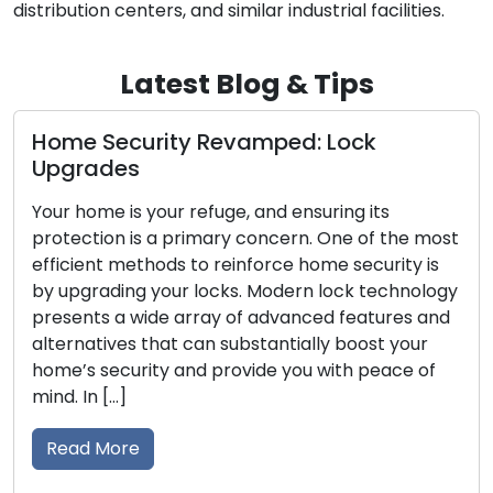
distribution centers, and similar industrial facilities.
Latest Blog & Tips
curity Revamped: Lock
Mobile Loc
s
Unveiled
s your refuge, and ensuring its
In today’s fa
 is a primary concern. One of the most
on convenienc
methods to reinforce home security is
locksmith ser
ng your locks. Modern lock technology
address lock-r
 wide array of advanced features and
broken keys, 
s that can substantially boost your
residential a
urity and provide you with peace of
skilled profes
solutions, ex
traditional lo
re
the […]