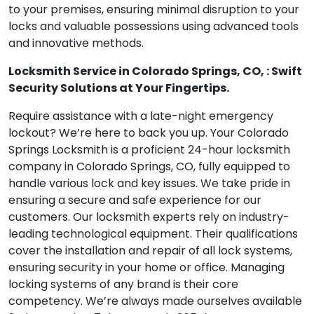
to your premises, ensuring minimal disruption to your
locks and valuable possessions using advanced tools
and innovative methods.
Locksmith Service in Colorado Springs, CO, : Swift
Security Solutions at Your Fingertips.
Require assistance with a late-night emergency
lockout? We’re here to back you up. Your Colorado
Springs Locksmith is a proficient 24-hour locksmith
company in Colorado Springs, CO, fully equipped to
handle various lock and key issues. We take pride in
ensuring a secure and safe experience for our
customers. Our locksmith experts rely on industry-
leading technological equipment. Their qualifications
cover the installation and repair of all lock systems,
ensuring security in your home or office. Managing
locking systems of any brand is their core
competency. We’re always made ourselves available