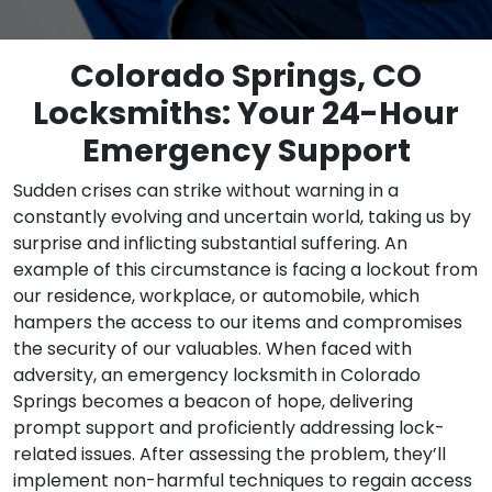
Colorado Springs, CO
Locksmiths: Your 24-Hour
Emergency Support
Sudden crises can strike without warning in a
constantly evolving and uncertain world, taking us by
surprise and inflicting substantial suffering. An
example of this circumstance is facing a lockout from
our residence, workplace, or automobile, which
hampers the access to our items and compromises
the security of our valuables. When faced with
adversity, an emergency locksmith in Colorado
Springs becomes a beacon of hope, delivering
prompt support and proficiently addressing lock-
related issues. After assessing the problem, they’ll
implement non-harmful techniques to regain access