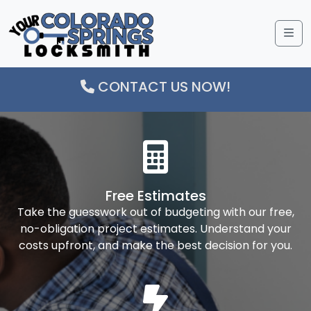
Me
CONTACT US NOW!
Free Estimates
Take the guesswork out of budgeting with our free,
no-obligation project estimates. Understand your
costs upfront, and make the best decision for you.