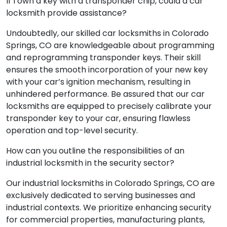
If I own a key with a transponder chip, could a car
locksmith provide assistance?
Undoubtedly, our skilled car locksmiths in Colorado
Springs, CO are knowledgeable about programming
and reprogramming transponder keys. Their skill
ensures the smooth incorporation of your new key
with your car’s ignition mechanism, resulting in
unhindered performance. Be assured that our car
locksmiths are equipped to precisely calibrate your
transponder key to your car, ensuring flawless
operation and top-level security.
How can you outline the responsibilities of an
industrial locksmith in the security sector?
Our industrial locksmiths in Colorado Springs, CO are
exclusively dedicated to serving businesses and
industrial contexts. We prioritize enhancing security
for commercial properties, manufacturing plants,