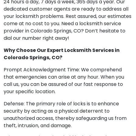
24 hours a day, 7 days a week, 365 days a year. Our
dedicated customer agents are ready to address all
your locksmith problems. Rest assured, our estimates
come at no cost to you. Need a locksmith service
provider in Colorado Springs, CO? Don’t hesitate to
dial our number right away!
Why Choose Our Expert Locksmith Services in
Colorado Springs, CO?
Prompt Acknowledgment Time: We comprehend
that emergencies can arise at any hour. When you
call us, you can be assured of our fast response to
your specific location.
Defense: The primary role of locks is to enhance
security by acting as a physical deterrent to
unauthorized access, thereby safeguarding us from
theft, intrusion, and damage.