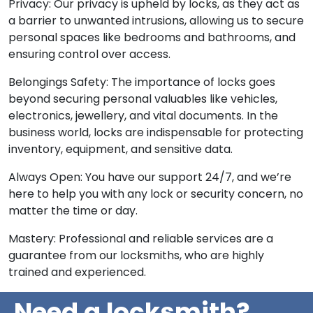
Privacy: Our privacy is upheld by locks, as they act as
a barrier to unwanted intrusions, allowing us to secure
personal spaces like bedrooms and bathrooms, and
ensuring control over access.
Belongings Safety: The importance of locks goes
beyond securing personal valuables like vehicles,
electronics, jewellery, and vital documents. In the
business world, locks are indispensable for protecting
inventory, equipment, and sensitive data.
Always Open: You have our support 24/7, and we’re
here to help you with any lock or security concern, no
matter the time or day.
Mastery: Professional and reliable services are a
guarantee from our locksmiths, who are highly
trained and experienced.
Need a locksmith?