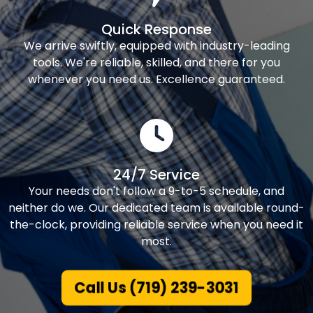
Quick Response
We arrive swiftly, equipped with industry-leading
tools. We're reliable, skilled, and there for you
whenever you need us. Excellence guaranteed.
24/7 Service
Your needs don't follow a 9-to-5 schedule, and
neither do we. Our dedicated team is available round-
the-clock, providing reliable service when you need it
most.
Call Us (719) 239-3031