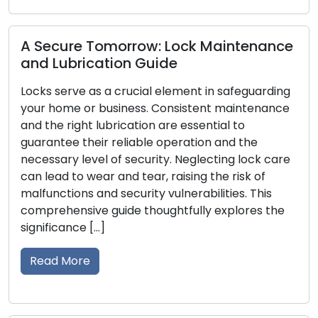
Read More
e Tomorrow: Lock Maintenance
ication Guide
Cues Your 
e as a crucial element in safeguarding
Acknowled
or business. Consistent maintenance
ht lubrication are essential to
For your house
their reliable operation and the
first line of d
evel of security. Neglecting lock care
to your secur
 wear and tear, raising the risk of
damage, or ce
s and security vulnerabilities. This
your possessi
ive guide thoughtfully explores the
safety and sec
e […]
the signs that
re
Read More