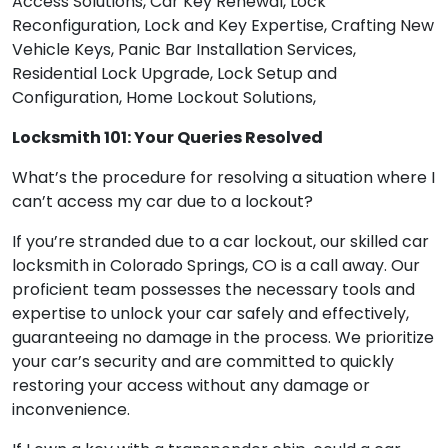
Access Solutions, Car Key Renewal, Lock
Reconfiguration, Lock and Key Expertise, Crafting New
Vehicle Keys, Panic Bar Installation Services,
Residential Lock Upgrade, Lock Setup and
Configuration, Home Lockout Solutions,
Locksmith 101: Your Queries Resolved
What’s the procedure for resolving a situation where I
can’t access my car due to a lockout?
If you’re stranded due to a car lockout, our skilled car
locksmith in Colorado Springs, CO is a call away. Our
proficient team possesses the necessary tools and
expertise to unlock your car safely and effectively,
guaranteeing no damage in the process. We prioritize
your car’s security and are committed to quickly
restoring your access without any damage or
inconvenience.