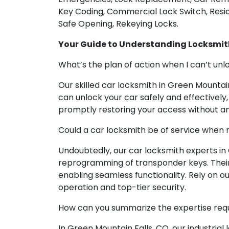
Key Coding, Commercial Lock Switch, Reside
Safe Opening, Rekeying Locks.
Your Guide to Understanding Locksmit
What’s the plan of action when I can’t un
Our skilled car locksmith in Green Mountain
can unlock your car safely and effectively
promptly restoring your access without a
Could a car locksmith be of service when 
Undoubtedly, our car locksmith experts in
reprogramming of transponder keys. Their 
enabling seamless functionality. Rely on o
operation and top-tier security.
How can you summarize the expertise requir
In Green Mountain Falls, CO, our industrial