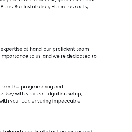
Panic Bar Installation, Home Lockouts,
d expertise at hand, our proficient team
t importance to us, and we’re dedicated to
perform the programming and
key with your car’s ignition setup,
 with your car, ensuring impeccable
 tailored specifically for businesses and