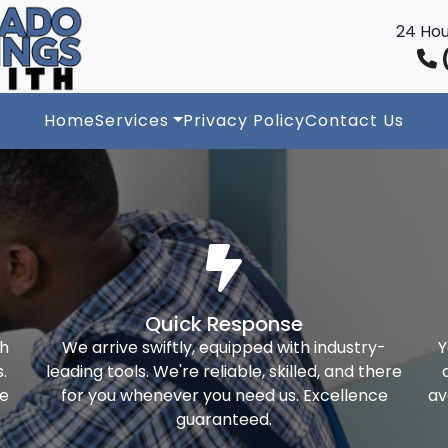
24 Hou
(
Home
Services
Privacy Policy
Contact Us
Quick Response
th
We arrive swiftly, equipped with industry-
Y
.
leading tools. We're reliable, skilled, and there
ke
for you whenever you need us. Excellence
av
guaranteed.