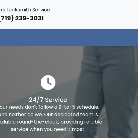
rs Locksmith Service
719) 239-3031
24/7 Service
our needs don't follow a 9-to-5 schedule,
and neither do we. Our dedicated team is
ailable round-the-clock, providing reliable
service when you need it most.