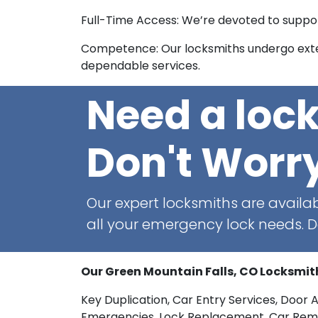
Full-Time Access: We’re devoted to support
Competence: Our locksmiths undergo exten
dependable services.
Need a loc
Don't Worr
Our expert locksmiths are availab
all your emergency lock needs. Do
Our Green Mountain Falls, CO Locksmit
Key Duplication, Car Entry Services, Door 
Emergencies, Lock Replacement, Car Remote