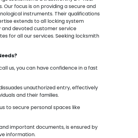
. Our focus is on providing a secure and
logical instruments. Their qualifications
rtise extends to all locking system
ly and devoted customer service
es for all our services. Seeking locksmith
 Needs?
ll us, you can have confidence in a fast
 dissuades unauthorized entry, effectively
iduals and their families.
 us to secure personal spaces like
ry and important documents, is ensured by
ve information.