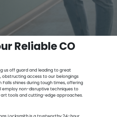
ur Reliable CO
ng us off guard and leading to great
le, obstructing access to our belongings
alls shines during tough times, offering
l employ non-disruptive techniques to
-art tools and cutting-edge approaches.
ngs Locksmith is a trustworthy 24-hour