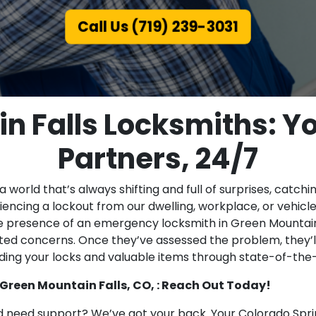
Call Us (719) 239-3031
n Falls Locksmiths: Yo
Partners, 24/7
 world that’s always shifting and full of surprises, catchi
eriencing a lockout from our dwelling, workplace, or vehic
he presence of an emergency locksmith in Green Mountain F
ted concerns. Once they’ve assessed the problem, they’l
ding your locks and valuable items through state-of-the
 Green Mountain Falls, CO, : Reach Out Today!
 need support? We’ve got your back. Your Colorado Spri