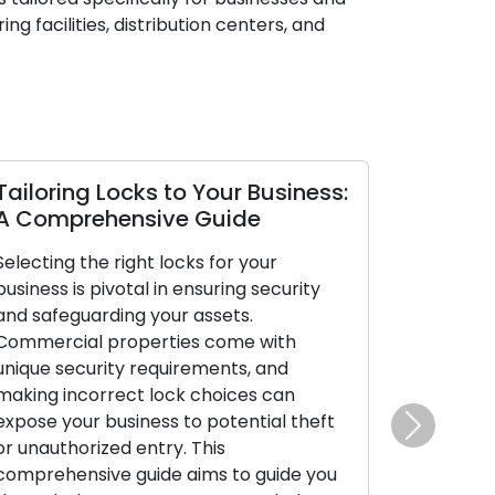
g facilities, distribution centers, and
Tailoring Locks to Your Business:
Mobile Lo
A Comprehensive Guide
Benefits 
Selecting the right locks for your
In today’s f
business is pivotal in ensuring security
emphasis on
and safeguarding your assets.
is evident. 
Commercial properties come with
have risen i
unique security requirements, and
lock-related
making incorrect lock choices can
broken keys,
expose your business to potential theft
both reside
Next
or unauthorized entry. This
clientele. Th
comprehensive guide aims to guide you
deliver on-t