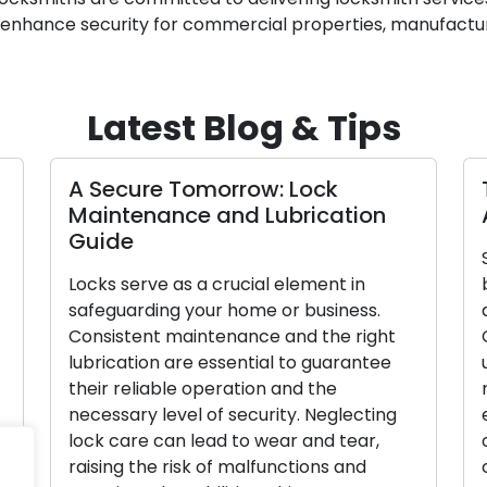
to enhance security for commercial properties, manufacturin
Latest Blog & Tips
A Secure Tomorrow: Lock
Maintenance and Lubrication
Guide
Locks serve as a crucial element in
safeguarding your home or business.
Consistent maintenance and the right
lubrication are essential to guarantee
their reliable operation and the
necessary level of security. Neglecting
lock care can lead to wear and tear,
raising the risk of malfunctions and