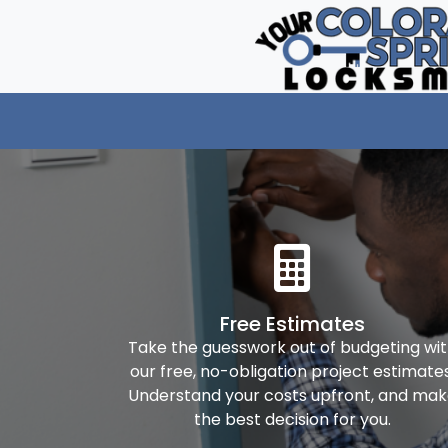
Free Estimates
Take the guesswork out of budgeting wi
our free, no-obligation project estimates
Understand your costs upfront, and ma
the best decision for you.