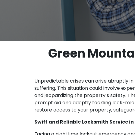
Green Mountai
Unpredictable crises can arise abruptly in a
suffering. This situation could involve exp
and jeopardizing the property’s safety. T
prompt aid and adeptly tackling lock-rela
restore access to your property, safeguar
Swift and Reliable Locksmith Service in
Facing a nighttime lockout emergency and