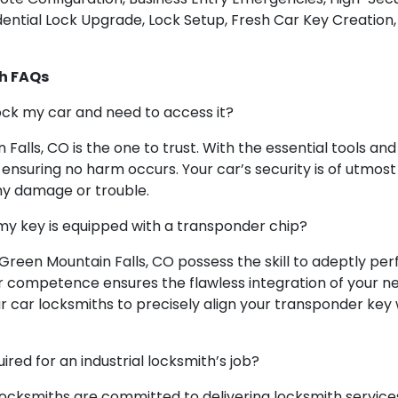
ntial Lock Upgrade, Lock Setup, Fresh Car Key Creation, 
h FAQs
lock my car and need to access it?
 Falls, CO is the one to trust. With the essential tools an
, ensuring no harm occurs. Your car’s security is of utmos
ny damage or trouble.
my key is equipped with a transponder chip?
 Green Mountain Falls, CO possess the skill to adeptly 
competence ensures the flawless integration of your new 
ur car locksmiths to precisely align your transponder key
ed for an industrial locksmith’s job?
 locksmiths are committed to delivering locksmith services