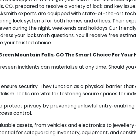
 CO, prepared to resolve a variety of lock and key issues
cksmith experts are equipped with state-of-the-art techno
airing lock systems for both homes and offices. Their expe
 even during the night, weekends and holidays Our friend
ress your locksmith questions. You’ll receive free estimat
e your trusted choice.
Green Mountain Falls, CO The Smart Choice For Your
seen incidents can materialize at any time. Should you ca
o ensure security. They function as a physical barrier that
alism. Locks are vital for fostering secure spaces for indiv
 to protect privacy by preventing unlawful entry, enabling
cess control.
aluable assets, from vehicles and electronics to jewelle
ssential for safeguarding inventory, equipment, and sensiti