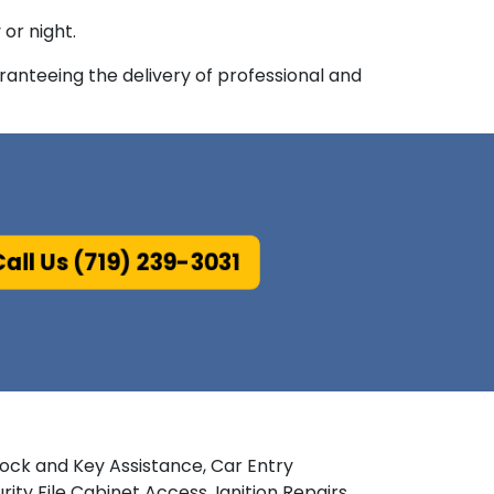
or night.
anteeing the delivery of professional and
all Us (719) 239-3031
Lock and Key Assistance, Car Entry
y File Cabinet Access, Ignition Repairs,