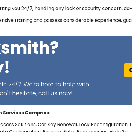
ing you 24/7, handling any lock or security concern, day 
sive training and possess considerable experience, guar
ksmith?
y!
C
le 24/7. We're here to help with
n't hesitate, call us now!
h Services Comprise:
Access Solutions, Car Key Renewal, Lock Reconfiguration, 
 Configuration, Business Entry Emergencies, High-Securit