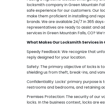
locksmith company in Green Mountain Falls,
safe experience for our customers. Our lo
make them proficient in installing and rep
brands. We are available 24/7 in 365 days
representatives are ready to assist and add
services in Green Mountain Falls, CO? We’r
What Makes Our Locksmith Services in 
Speedy Feedback: We recognize that unfore
reply designed for your location.
Safety: The primary objective of locks is t
shielding us from theft, break-ins, and vand
Confidentiality: Locks’ primary purpose is
restrooms and bedrooms, and retaining ac
Premises Protection: The security of our v
locks. In the business context, locks are e