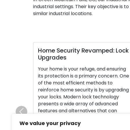
industrial settings. Their key objective is 
similar industrial locations.
Home Security Revamped: Lock
Upgrades
Your home is your refuge, and ensuring
its protection is a primary concern. One
of the most efficient methods to
reinforce home security is by upgrading
your locks. Modern lock technology
presents a wide array of advanced
features and alternatives that can
Previous
substantially boost your home’s security
We value your privacy
and provide you with peace of mind. In