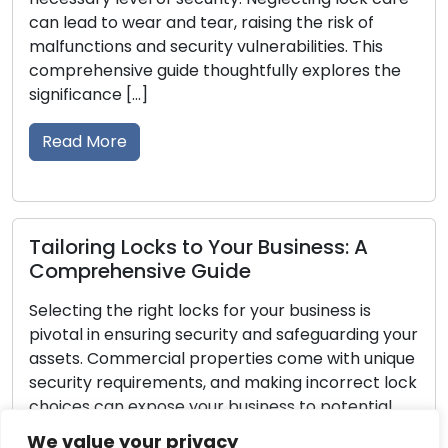
 wear and tear, raising the risk of
damage, or ce
s and security vulnerabilities. This
your possessi
ive guide thoughtfully explores the
safety and sec
e […]
the signs that
re
Read More
g Locks to Your Business: A
Lock Securi
ensive Guide
Break-In D
he right locks for your business is
It would be a 
ensuring security and safeguarding your
homeowner to 
mmercial properties come with unique
step in protec
equirements, and making incorrect lock
of home securi
n expose your business to potential
and assets. Y
nauthorized entry. This comprehensive
steps at your 
We value your privacy