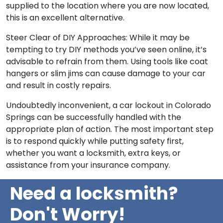
supplied to the location where you are now located,
this is an excellent alternative.
Steer Clear of DIY Approaches: While it may be
tempting to try DIY methods you’ve seen online, it’s
advisable to refrain from them. Using tools like coat
hangers or slim jims can cause damage to your car
and result in costly repairs.
Undoubtedly inconvenient, a car lockout in Colorado
Springs can be successfully handled with the
appropriate plan of action. The most important step
is to respond quickly while putting safety first,
whether you want a locksmith, extra keys, or
assistance from your insurance company.
Need a locksmith?
Don't Worry!