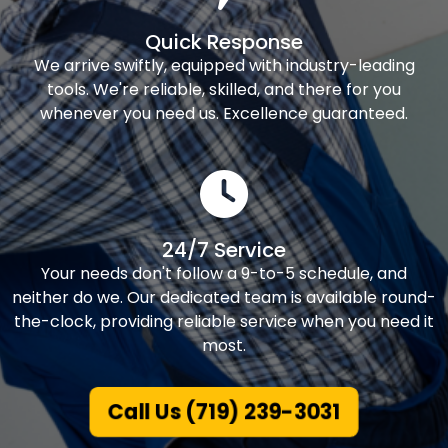
Quick Response
We arrive swiftly, equipped with industry-leading
tools. We're reliable, skilled, and there for you
whenever you need us. Excellence guaranteed.
24/7 Service
Your needs don't follow a 9-to-5 schedule, and
neither do we. Our dedicated team is available round-
the-clock, providing reliable service when you need it
most.
Call Us (719) 239-3031