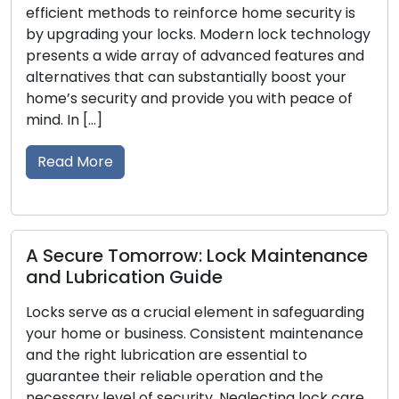
methods to reinforce home security is
locksmith ser
ng your locks. Modern lock technology
address lock-r
 wide array of advanced features and
broken keys, 
s that can substantially boost your
residential a
urity and provide you with peace of
skilled profes
solutions, ex
traditional lo
re
the […]
Read More
e Tomorrow: Lock Maintenance
ication Guide
Cues Your 
e as a crucial element in safeguarding
Acknowled
or business. Consistent maintenance
ht lubrication are essential to
For your house
their reliable operation and the
first line of d
evel of security. Neglecting lock care
to your secur