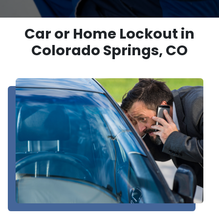
Car or Home Lockout in
Colorado Springs, CO