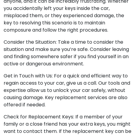
anyone, and it can be incredibly frustrating. Whether
you accidentally left your keys inside the car,
misplaced them, or they experienced damage, the
key to resolving this scenario is to maintain
composure and follow the right procedures.
Consider the Situation: Take a time to consider the
situation and make sure you’re safe. Consider leaving
and finding somewhere safer if you find yourself in an
active or dangerous environment.
Get in Touch with Us: For a quick and efficient way to
regain access to your car, give us a call. Our tools and
expertise allow us to unlock your car safely, without
causing damage. Key replacement services are also
offered if needed.
Check for Replacement Keys: If a member of your
family or a close friend has your extra keys, you might
want to contact them. If the replacement key can be