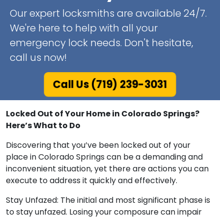
Our expert locksmiths are available 24/7.
We're here to help with all your
emergency lock needs. Don't hesitate,
call us now!
Call Us (719) 239-3031
Locked Out of Your Home in Colorado Springs?
Here’s What to Do
Discovering that you’ve been locked out of your
place in Colorado Springs can be a demanding and
inconvenient situation, yet there are actions you can
execute to address it quickly and effectively.
Stay Unfazed: The initial and most significant phase is
to stay unfazed. Losing your composure can impair