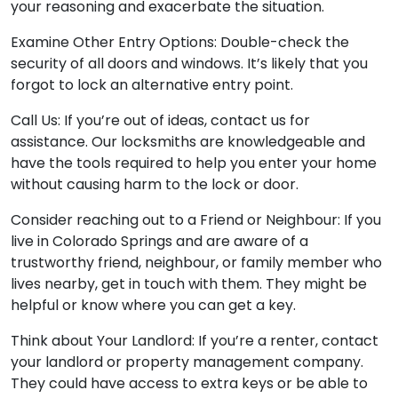
your reasoning and exacerbate the situation.
Examine Other Entry Options: Double-check the
security of all doors and windows. It’s likely that you
forgot to lock an alternative entry point.
Call Us: If you’re out of ideas, contact us for
assistance. Our locksmiths are knowledgeable and
have the tools required to help you enter your home
without causing harm to the lock or door.
Consider reaching out to a Friend or Neighbour: If you
live in Colorado Springs and are aware of a
trustworthy friend, neighbour, or family member who
lives nearby, get in touch with them. They might be
helpful or know where you can get a key.
Think about Your Landlord: If you’re a renter, contact
your landlord or property management company.
They could have access to extra keys or be able to