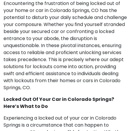
Encountering the frustration of being locked out of
your home or car in Colorado Springs, CO has the
potential to disturb your daily schedule and challenge
your composure. Whether you find yourself stranded
beside your secured car or confronting a locked
entrance to your abode, the disruption is
unquestionable. In these pivotal instances, ensuring
access to reliable and proficient unlocking services
takes precedence. This is precisely where our adept
solutions for lockouts come into action, providing
swift and efficient assistance to individuals dealing
with lockouts from their homes or cars in Colorado
Springs, CO.
Locked Out Of Your Car in Colorado Springs?
Here’s What to Do
Experiencing a locked out of your car in Colorado
Springs is a circumstance that can happen to