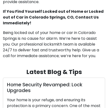
provide assistance.
If You Find Yourself Locked out of Home or Locked
out of Car in Colorado Springs, CO, Contact Us
Immediately!
Being locked out of your home or car in Colorado
Springs is no cause for alarm. We’re here to assist
you. Our professional locksmith team is available
24/7 to deliver fast and trustworthy help. Give us a
call for immediate assistance; we’re here for you.
Latest Blog & Tips
curity Revamped: Lock
Mobile Loc
s
Unveiled
s your refuge, and ensuring its
In today’s fa
 is a primary concern. One of the most
on convenienc