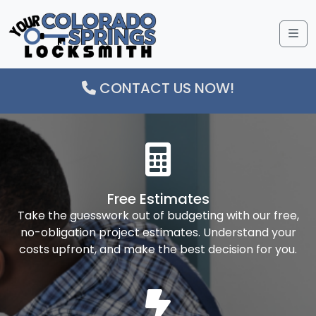
Me
CONTACT US NOW!
Free Estimates
Take the guesswork out of budgeting with our free,
no-obligation project estimates. Understand your
costs upfront, and make the best decision for you.